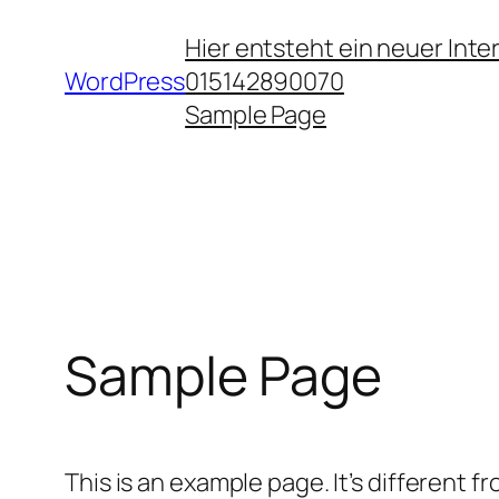
Zum
Hier entsteht ein neuer Int
Inhalt
WordPress
015142890070
springen
Sample Page
Sample Page
This is an example page. It’s different f