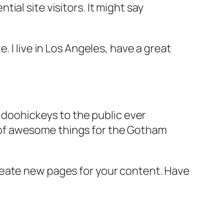
al site visitors. It might say
e. I live in Los Angeles, have a great
doohickeys to the public ever
s of awesome things for the Gotham
reate new pages for your content. Have