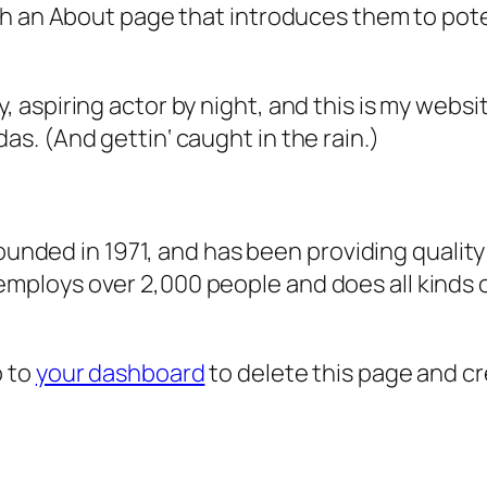
 an About page that introduces them to potenti
, aspiring actor by night, and this is my websit
as. (And gettin‘ caught in the rain.)
ded in 1971, and has been providing quality 
 employs over 2,000 people and does all kind
o to
your dashboard
to delete this page and c