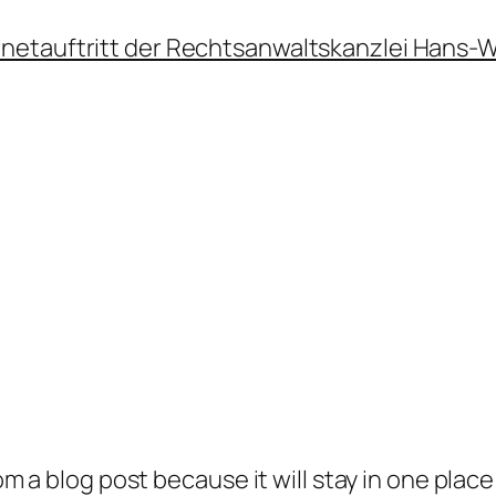
ernetauftritt der Rechtsanwaltskanzlei Hans-
rom a blog post because it will stay in one plac