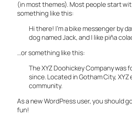
(in most themes). Most people start with
something like this:
Hi there! I’m a bike messenger by day
dog named Jack, and I like piña colad
…or something like this:
The XYZ Doohickey Company was foun
since. Located in Gotham City, XYZ
community.
As a new WordPress user, you should g
fun!