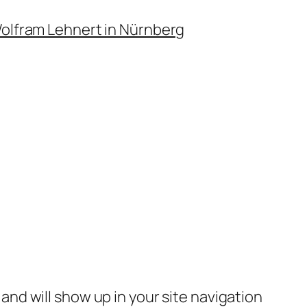
Wolfram Lehnert in Nürnberg
e and will show up in your site navigation